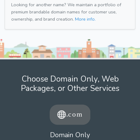
Looking for another name? We maintain a portfolio of
premium brandable domain names for customer use,
ownership, and brand creation.
More info.
Choose Domain Only, Web
Packages, or Other Services
Domain Only