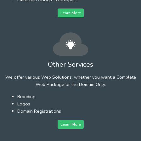
Learn More
Other Services
We offer various Web Solutions, whether you want a Complete
Web Package or the Domain Only.
Branding
Logos
Domain Registrations
Learn More