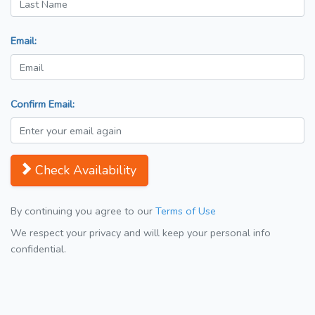
Email:
Confirm Email:
Check Availability
By continuing you agree to our
Terms of Use
We respect your privacy and will keep your personal info
confidential.