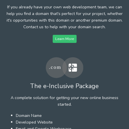
If you already have your own web development team, we can
help you find a domain that's perfect for your project, whether
it's opportunities with this domain or another premium domain.
Contact us to help with your domain search.
Learn More
The e-Inclusive Package
A complete solution for getting your new online business
started.
Domain Name
Developed Website
Email and Google Workspace