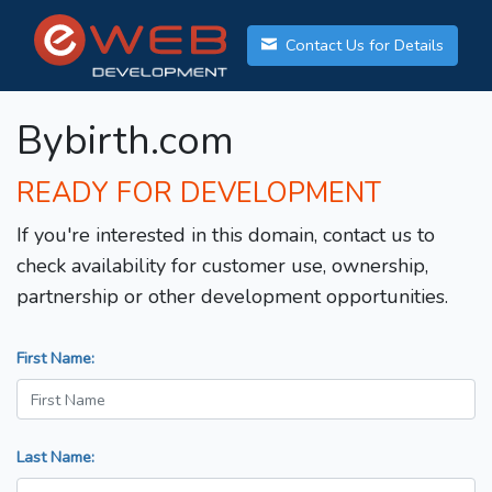
Contact Us for Details
Bybirth.com
READY FOR DEVELOPMENT
If you're interested in this domain, contact us to
check availability for customer use, ownership,
partnership or other development opportunities.
First Name:
Last Name: