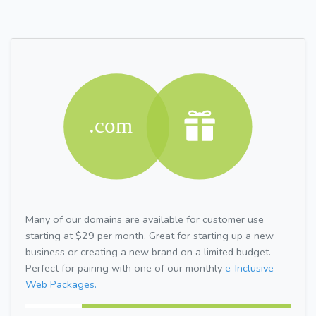
Many of our domains are available for customer use
starting at $29 per month. Great for starting up a new
business or creating a new brand on a limited budget.
Perfect for pairing with one of our monthly
e-Inclusive
Web Packages.